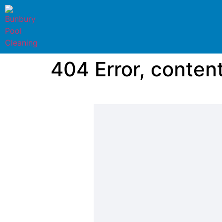
404 Error, conten