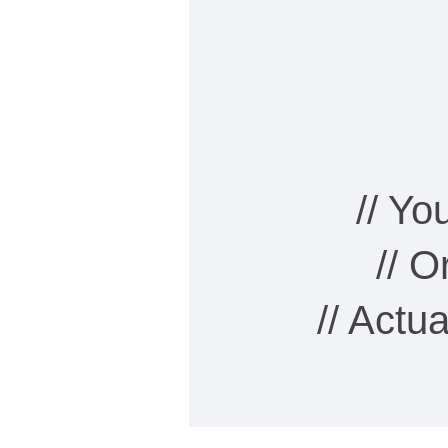
// Y
// 
// Actu