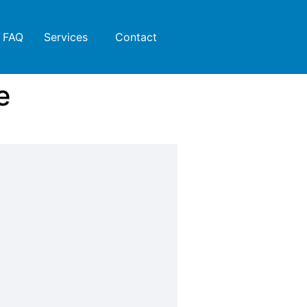
FAQ
Services
Contact
e