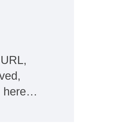
 URL,
ved,
ee here…