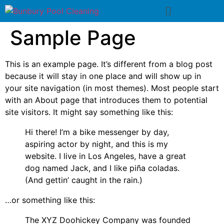
Sample Page
This is an example page. It’s different from a blog post
because it will stay in one place and will show up in
your site navigation (in most themes). Most people start
with an About page that introduces them to potential
site visitors. It might say something like this:
Hi there! I’m a bike messenger by day,
aspiring actor by night, and this is my
website. I live in Los Angeles, have a great
dog named Jack, and I like piña coladas.
(And gettin’ caught in the rain.)
…or something like this:
The XYZ Doohickey Company was founded