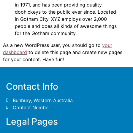
in 1971, and has been providing quality
doohickeys to the public ever since. Located
in Gotham City, XYZ employs over 2,000
people and does all kinds of awesome things
for the Gotham community.
As a new WordPress user, you should go to
your
dashboard
to delete this page and create new pages
for your content. Have fun!
Contact Info
Bunbury, Western Australia
Contact Number
Legal Pages